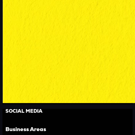
SOCIAL MEDIA
Business Areas