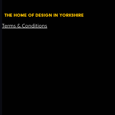
THE HOME OF DESIGN IN YORKSHIRE
Terms & Conditions