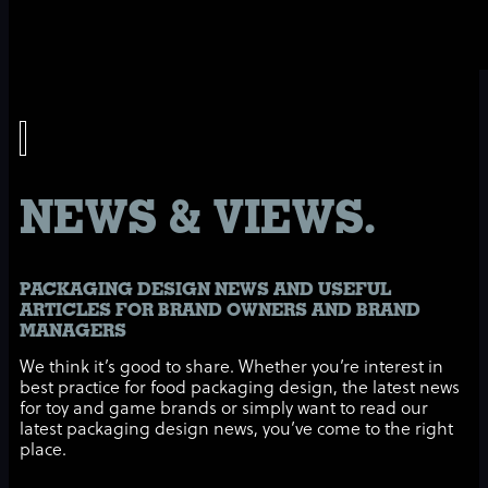
NEWS & VIEWS.
PACKAGING DESIGN NEWS AND USEFUL
ARTICLES FOR BRAND OWNERS AND BRAND
MANAGERS
We think it’s good to share. Whether you’re interest in
best practice for food packaging design, the latest news
for toy and game brands or simply want to read our
latest packaging design news, you’ve come to the right
place.