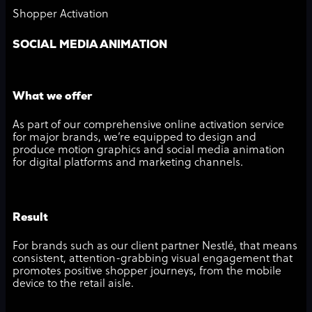
Shopper Activation
SOCIAL MEDIA ANIMATION
What we offer
As part of our comprehensive online activation service
for major brands, we’re equipped to design and
produce motion graphics and social media animation
for digital platforms and marketing channels.
Result
For brands such as our client partner Nestlé, that means
consistent, attention-grabbing visual engagement that
promotes positive shopper journeys, from the mobile
device to the retail aisle.