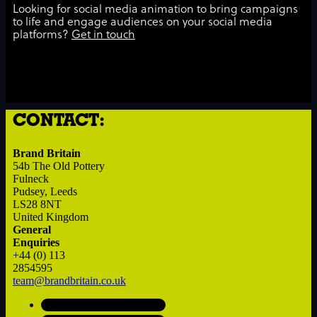
Looking for social media animation to bring campaigns
to life and engage audiences on your social media
platforms?
Get in touch
CONTACT:
Brand Britain
54b The Old Pottery
Fulneck
Pudsey, Leeds
LS28 8NT
United Kingdom
General
Enquiries
+44 (0) 113
2854595
team@brandbritain.co.uk