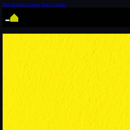
Skip to main content
Skip to footer