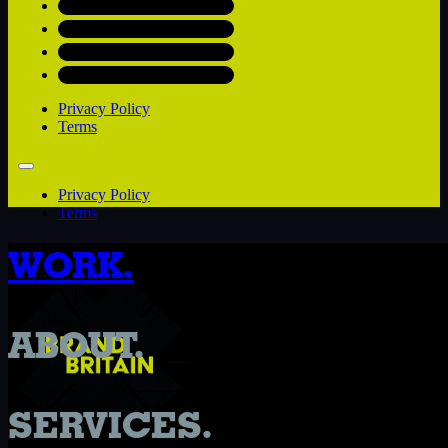
Privacy Policy
Terms
Privacy Policy
Terms
WORK.
ABOUT.
SERVICES.