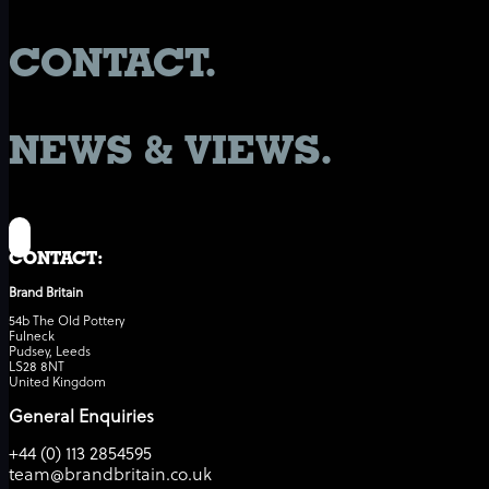
CONTACT.
NEWS & VIEWS.
CONTACT:
Brand Britain
54b The Old Pottery
Fulneck
Pudsey, Leeds
LS28 8NT
United Kingdom
General Enquiries
+44 (0) 113 2854595
team@brandbritain.co.uk