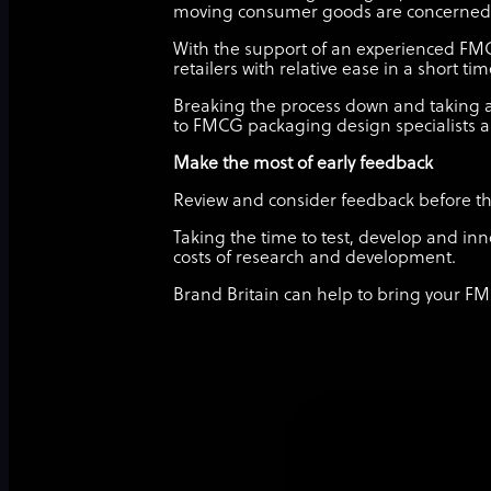
moving consumer goods are concerned
With the support of an experienced FM
retailers with relative ease in a short ti
Breaking the process down and taking a
to FMCG packaging design specialists a
Make the most of early feedback
Review and consider feedback before the 
Taking the time to test, develop and inn
costs of research and development.
Brand Britain can help to bring your FM