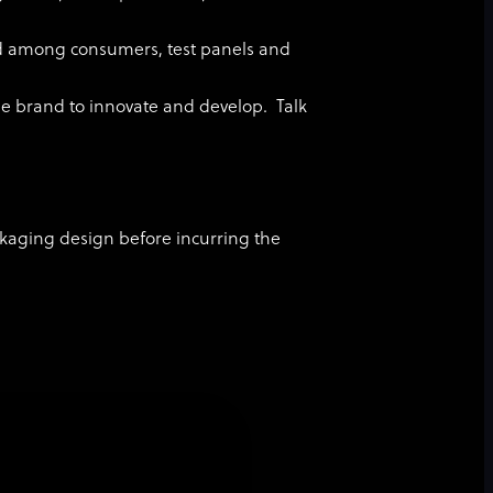
ed among consumers, test panels and
he brand to innovate and develop. Talk
ackaging design before incurring the