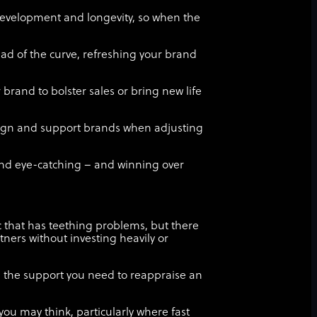
development and longevity, so when the
ad of the curve, refreshing your brand
 brand to bolster sales or bring new life
esign and support brands when adjusting
nd eye-catching – and winning over
ic that has teething problems, but there
tners without investing heavily or
u the support you need to reappraise an
you may think, particularly where fast