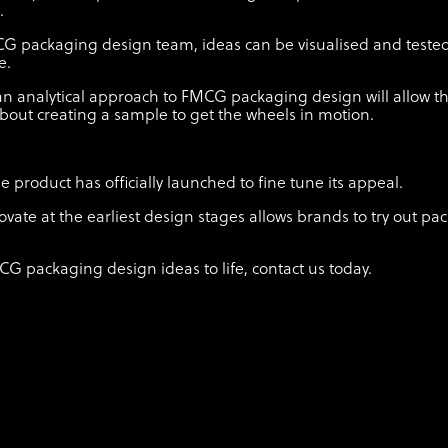
.
CG packaging design team, ideas can be visualised and test
me.
n analytical approach to FMCG packaging design will allow t
bout creating a sample to get the wheels in motion.
product has officially launched to fine tune its appeal.
ovate at the earliest design stages allows brands to try out p
CG packaging design ideas to life, contact us today.