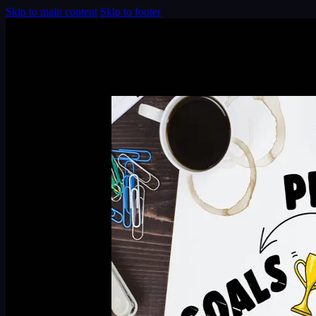
Skip to main content
Skip to footer