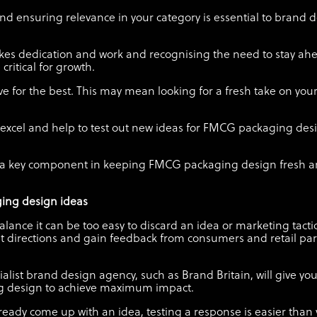
d ensuring relevance in your category is essential to brand 
kes dedication and work and recognising the need to stay ahe
ritical for growth.
ve for the best. This may mean looking for a fresh take on your
n excel and help to test out new ideas for FMCG packaging d
is a key component in keeping FMCG packaging design fresh a
ging design ideas
alance it can be too easy to discard an idea or marketing tact
rent directions and gain feedback from consumers and retail par
list brand design agency, such as Brand Britain, will give yo
g design to achieve maximum impact.
already come up with an idea, testing a response is easier than 