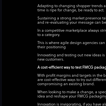
Adapting to changing shopper trends an
time is ripe for change, be ready to act.
Sustaining a strong market presence ta
and re-evaluating your message can be c
In a competitive marketplace always stri
to a category.
This is where agile design agencies ca
their positioning
Innovating and testing out new ideas 
new customers.
A cost-efficient way to test FMCG packa
With profit margins and targets in the b
are cost-effective ways to try out diffe
compromising an existing brand.
When looking to make a change, a specia
idea and reshape your FMCG packagin
Innovation is invigorating, if you have 