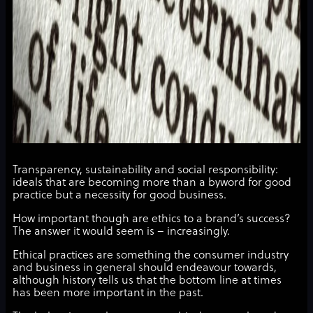
Transparency, sustainability and social responsibility:
ideals that are becoming more than a byword for good
practice but a necessity for good business.
How important though are ethics to a brand’s success?
The answer it would seem is – increasingly.
Ethical practices are something the consumer industry
and business in general should endeavour towards,
although history tells us that the bottom line at times
has been more important in the past.