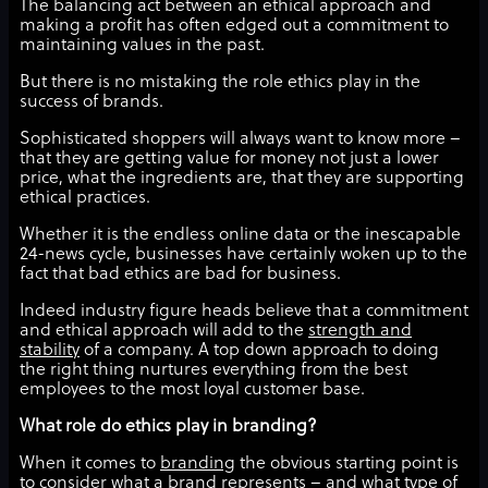
The balancing act between an ethical approach and
making a profit has often edged out a commitment to
maintaining values in the past.
But there is no mistaking the role ethics play in the
success of brands.
Sophisticated shoppers will always want to know more –
that they are getting value for money not just a lower
price, what the ingredients are, that they are supporting
ethical practices.
Whether it is the endless online data or the inescapable
24-news cycle, businesses have certainly woken up to the
fact that bad ethics are bad for business.
Indeed industry figure heads believe that a commitment
and ethical approach will add to the
strength and
stability
of a company. A top down approach to doing
the right thing nurtures everything from the best
employees to the most loyal customer base.
What role do ethics play in branding?
When it comes to
branding
the obvious starting point is
to consider what a brand represents – and what type of