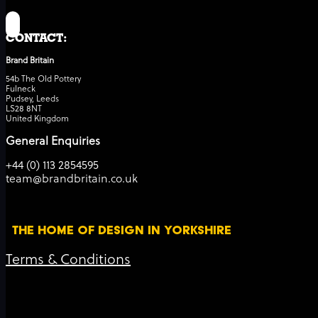
CONTACT:
Brand Britain
54b The Old Pottery
Fulneck
Pudsey, Leeds
LS28 8NT
United Kingdom
General Enquiries
+44 (0) 113 2854595
team@brandbritain.co.uk
THE HOME OF DESIGN IN YORKSHIRE
Terms & Conditions