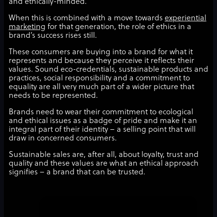
and ethically-minded.
When this is combined with a move towards
experiential
marketing
for that generation, the role of ethics in a
brand’s success rises still.
These consumers are buying into a brand for what it
represents and because they perceive it reflects their
values. Sound eco-credentials, sustainable products and
practices, social responsibility and a commitment to
equality are all very much part of a wider picture that
needs to be represented.
Brands need to wear their commitment to ecological
and ethical issues as a badge of pride and make it an
integral part of their identity – a selling point that will
draw in concerned consumers.
Sustainable sales are, after all, about loyalty, trust and
quality and these values are what an ethical approach
signifies – a brand that can be trusted.