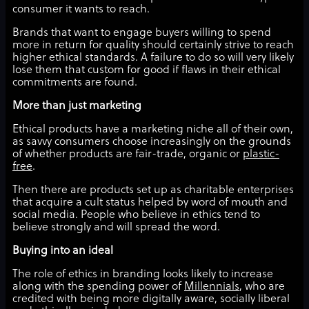
consumer it wants to reach.
Brands that want to engage buyers willing to spend
more in return for quality should certainly strive to reach
higher ethical standards. A failure to do so will very likely
lose them that custom for good if flaws in their ethical
commitments are found.
More than just marketing
Ethical products have a marketing niche all of their own,
as savvy consumers choose increasingly on the grounds
of whether products are fair-trade, organic or
plastic-
free
.
Then there are products set up as charitable enterprises
that acquire a cult status helped by word of mouth and
social media. People who believe in ethics tend to
believe strongly and will spread the word.
Buying into an ideal
The role of ethics in branding looks likely to increase
along with the spending power of
Millennials
, who are
credited with being more digitally aware, socially liberal