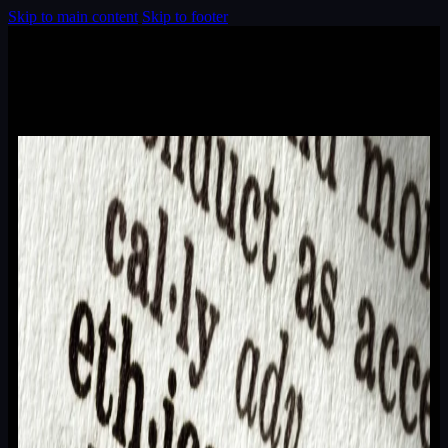
Skip to main content
Skip to footer