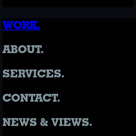
WORK.
ABOUT.
SERVICES.
CONTACT.
NEWS & VIEWS.