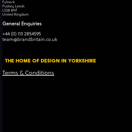
Fulneck
Pudsey, Leeds
LS28 8NT
United Kingdom
General Enquiries
+44 (0) 113 2854595
team@brandbritain.co.uk
THE HOME OF DESIGN IN YORKSHIRE
Terms & Conditions