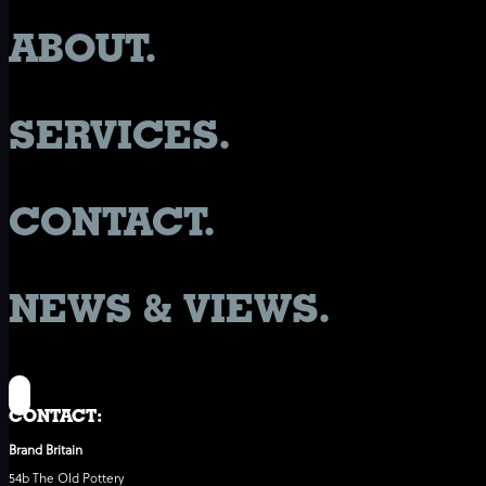
ABOUT.
SERVICES.
CONTACT.
NEWS & VIEWS.
CONTACT:
Brand Britain
54b The Old Pottery