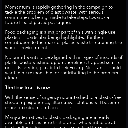
Momentum is rapidly gathering in the campaign to
tackle the problem of plastic waste, with serious
commitments being made to take steps towards a
future free of plastic packaging.
Food packaging is a major part of this with single use
plastics in particular being highlighted for their
contribution to the mass of plastic waste threatening the
world’s environment.
No brand wants to be aligned with images of mounds of
plastic waste washing up on shorelines, trapped sea life
or birds feeding plastic to their young. No brand should
want to be responsible for contributing to the problem
either.
The time to act is now
With the sense of urgency now attached to a plastic-free
shopping experience, alternative solutions will become
more prominent and accessible.
Many alternatives to plastic packaging are already
available and it is here that brands who want to be at