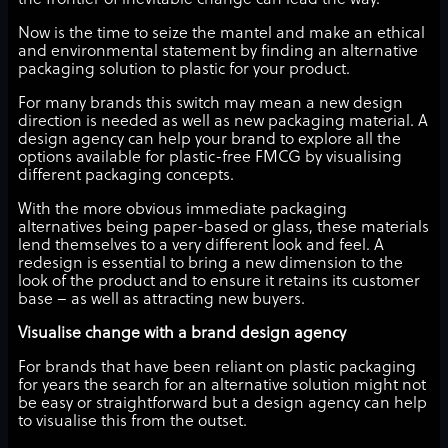
the frontier of inevitable change can lead the way.
Now is the time to seize the mantel and make an ethical
and environmental statement by finding an alternative
packaging solution to plastic for your product.
For many brands this switch may mean a new design
direction is needed as well as new packaging material. A
design agency can help your brand to explore all the
options available for plastic-free FMCG by visualising
different packaging concepts.
With the more obvious immediate packaging
alternatives being paper-based or glass, these materials
lend themselves to a very different look and feel. A
redesign is essential to bring a new dimension to the
look of the product and to ensure it retains its customer
base – as well as attracting new buyers.
Visualise change with a brand design agency
For brands that have been reliant on plastic packaging
for years the search for an alternative solution might not
be easy or straightforward but a design agency can help
to visualise this from the outset.