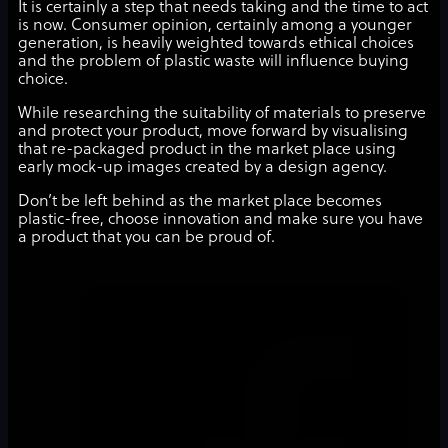
It is certainly a step that needs taking and the time to act
is now. Consumer opinion, certainly among a younger
generation, is heavily weighted towards ethical choices
and the problem of plastic waste will influence buying
choice.
While researching the suitability of materials to preserve
and protect your product, move forward by visualising
that re-packaged product in the market place using
early mock-up images created by a design agency.
Don’t be left behind as the market place becomes
plastic-free, choose innovation and make sure you have
a product that you can be proud of.