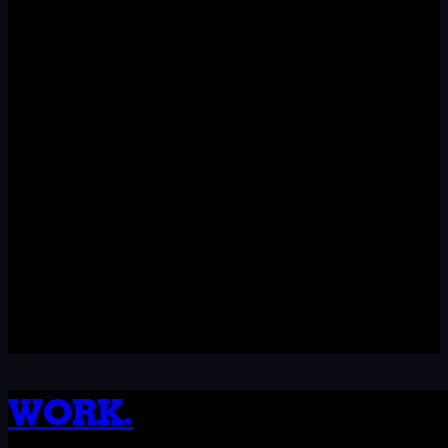
WORK.