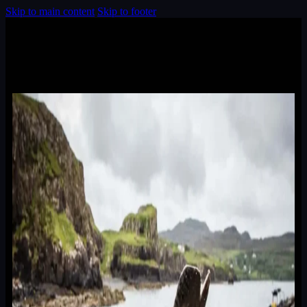
Skip to main content
Skip to footer