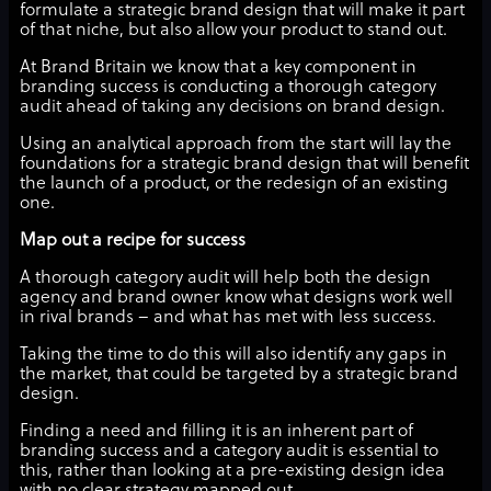
formulate a strategic brand design that will make it part
of that niche, but also allow your product to stand out.
At Brand Britain we know that a key component in
branding success is conducting a thorough category
audit ahead of taking any decisions on brand design.
Using an analytical approach from the start will lay the
foundations for a strategic brand design that will benefit
the launch of a product, or the redesign of an existing
one.
Map out a recipe for success
A thorough category audit will help both the design
agency and brand owner know what designs work well
in rival brands – and what has met with less success.
Taking the time to do this will also identify any gaps in
the market, that could be targeted by a strategic brand
design.
Finding a need and filling it is an inherent part of
branding success and a category audit is essential to
this, rather than looking at a pre-existing design idea