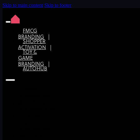
Skip to main content
Skip to footer
FMCG
BRANDING
SHOPPER
Know your market: Research is the key to strategic
ACTIVATION
brand design
TOY &
GAME
BRANDING
AUTOHUB
FMCG
BRANDING
SHOPPER
ACTIVATION
TOY &
GAME
BRANDING
AUTOHUB