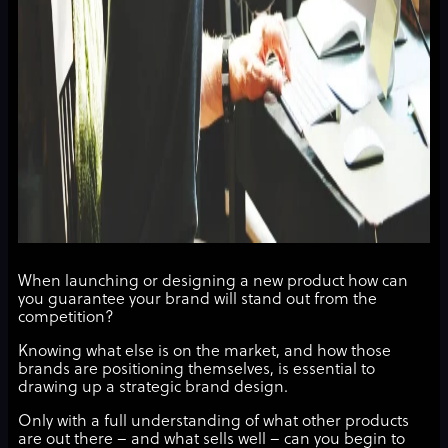
When launching or designing a new product how can
you guarantee your brand will stand out from the
competition?
Knowing what else is on the market, and how those
brands are positioning themselves, is essential to
drawing up a strategic brand design.
Only with a full understanding of what other products
are out there – and what sells well – can you begin to