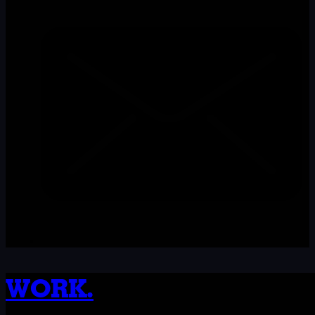
WORK.