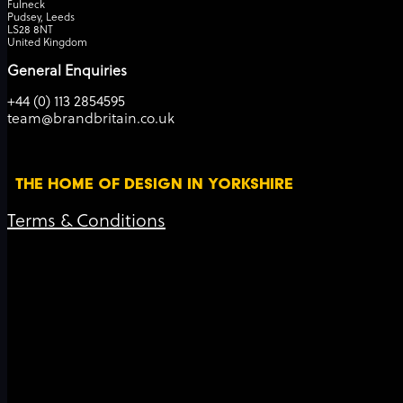
Fulneck
Pudsey, Leeds
LS28 8NT
United Kingdom
General Enquiries
+44 (0) 113 2854595
team@brandbritain.co.uk
THE HOME OF DESIGN IN YORKSHIRE
Terms & Conditions