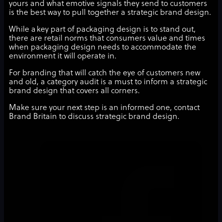
yours and what emotive signals they send to customers
is the best way to pull together a strategic brand design.
While a key part of packaging design is to stand out,
there are retail norms that consumers value and times
when packaging design needs to accommodate the
environment it will operate in.
For branding that will catch the eye of customers new
and old, a category audit is a must to inform a strategic
brand design that covers all corners.
Make sure your next step is an informed one, contact
Brand Britain to discuss strategic brand design.