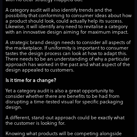
with no clear strategy mapped out.
A category audit will also identify trends and the
possibility that conforming to consumer ideas about how
a product should look, could actually help its success.
Likewise, it will identify any need to revitalise a category
with an innovative design aiming for maximum impact.
A strategic brand design needs to consider all aspects of
the marketplace. If uniformity is important to consumer
tastes the design process can look at how to adapt this.
There needs to be an understanding of why a particular
approach has worked in the past and what aspect of the
design appealed to customers.
Is it time for a change?
Yet a category audit is also a great opportunity to
consider whether there are benefits to be had from
disrupting a time-tested visual for specific packaging
design.
A different, stand-out approach could be exactly what
the customer is looking for.
Knowing what products will be competing alongside