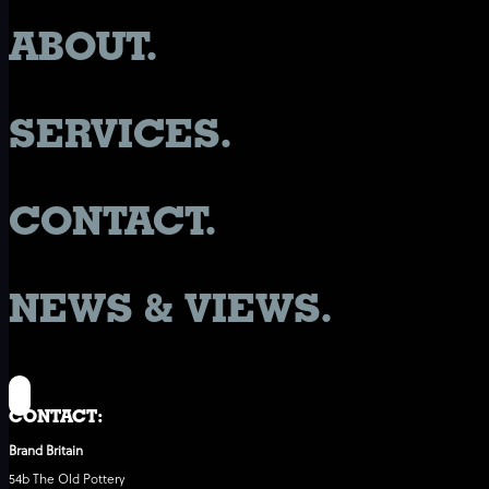
ABOUT.
SERVICES.
CONTACT.
NEWS & VIEWS.
CONTACT:
Brand Britain
54b The Old Pottery