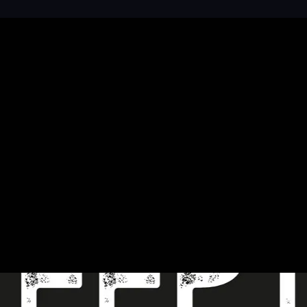
 your brand design