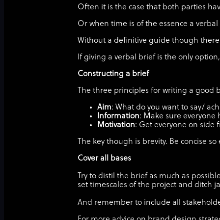
Often it is the case that both parties 
Or when time is of the essence a verba
Without a definitive guide though there 
If giving a verbal brief is the only optio
Constructing a brief
The three principles for writing a good b
Aim
: What do you want to say/ ac
Information
: Make sure everyone h
Motivation
: Get everyone on side f
The key though is brevity. Be concise 
Cover all bases
Try to distil the brief as much as possi
set timescales of the project and ditch 
And remember to include all stakeholder
For more advice on brand design strateg