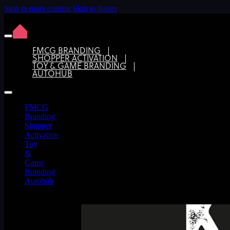
Skip to main content
Skip to footer
FMCG BRANDING
SHOPPER ACTIVATION
TOY & GAME BRANDING
Keep it simple with a clear brief for
AUTOHUB
FMCG
Branding
Shopper
Activation
Toy
&
Game
Branding
Autohub