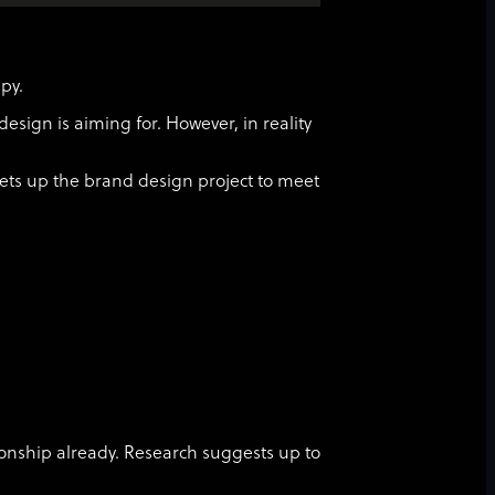
ppy.
design is aiming for. However, in reality
ets up the brand design project to meet
tionship already. Research suggests up to