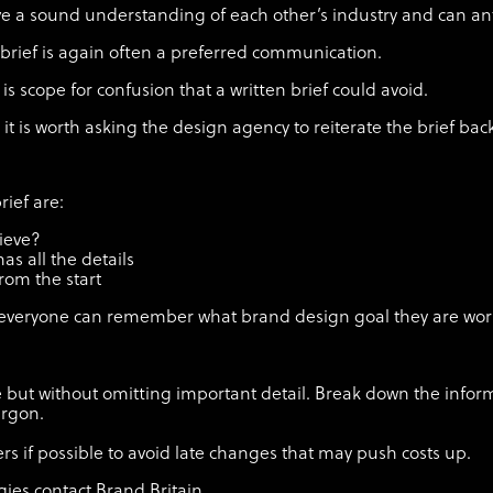
have a sound understanding of each other’s industry and can an
l brief is again often a preferred communication.
is scope for confusion that a written brief could avoid.
n, it is worth asking the design agency to reiterate the brief bac
rief are:
hieve?
as all the details
rom the start
so everyone can remember what brand design goal they are wor
ble but without omitting important detail. Break down the infor
jargon.
s if possible to avoid late changes that may push costs up.
ies contact Brand Britain.