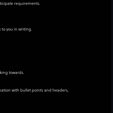
ticipate requirements.
k to you in writing.
king towards.
mation with bullet points and headers,