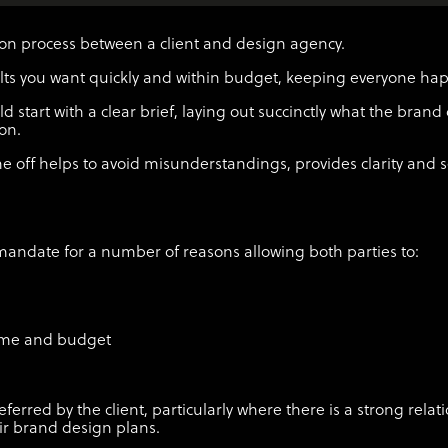
ation process between a client and design agency.
sults you want quickly and within budget, keeping everyone ha
start with a clear brief, laying out succinctly what the brand 
ion.
 off helps to avoid misunderstandings, provides clarity and s
l mandate for a number of reasons allowing both parties to:
time and budget
eferred by the client, particularly where there is a strong rela
eir brand design plans.