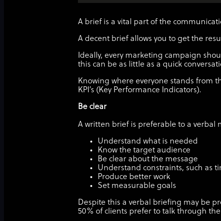
A brief is a vital part of the communic
A decent brief allows you to get the re
Ideally, every marketing campaign should 
this can be as little as a quick conversat
Knowing where everyone stands from the
KPI’s (Key Performance Indicators).
Be clear
A written brief is preferable to a verba
Understand what is needed
Know the target audience
Be clear about the message
Understand constraints, such as 
Produce better work
Set measurable goals
Despite this a verbal briefing may be pr
50% of clients prefer to talk through th