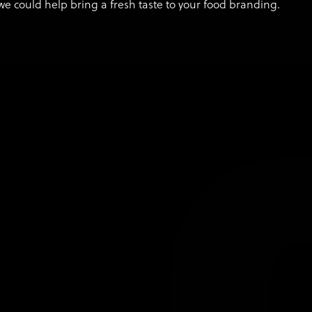
we could help bring a fresh taste to your food branding.