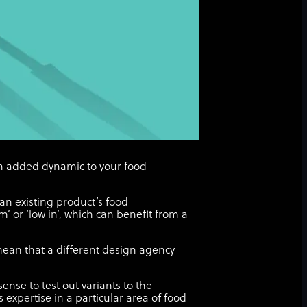
an added dynamic to your food
 an existing product’s food
’ or ‘low in’, which can benefit from a
ean that a different design agency
nse to test out variants to the
expertise in a particular area of food