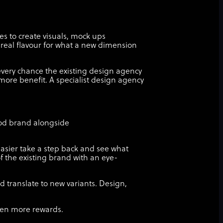
es to create visuals, mock ups
 real flavour for what a new dimension
 every chance the existing design agency
ore benefit. A specialist design agency
food brand alongside
 easier take a step back and see what
f the existing brand with an eye-
 translate to new variants. Design,
even more rewards.