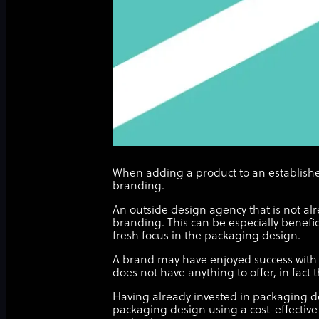
When adding a product to an establishe
branding.
An outside design agency that is not alr
branding. This can be especially benefic
fresh focus in the packaging design.
A brand may have enjoyed success with 
does not have anything to offer, in fact 
Having already invested in packaging de
packaging design using a cost-effective 