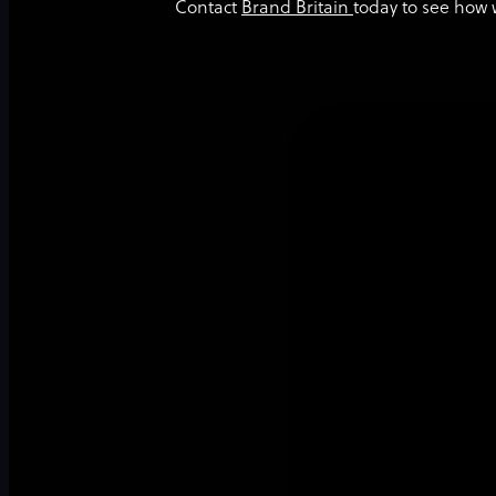
Contact
Brand Britain
today to see how 