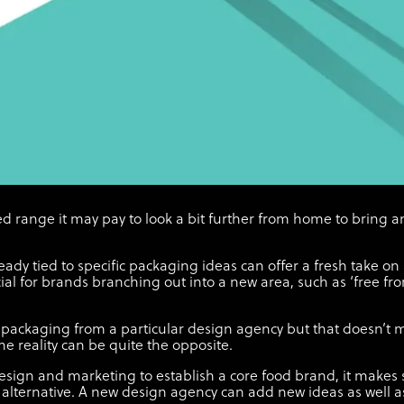
d range it may pay to look a bit further from home to bring 
eady tied to specific packaging ideas can offer a fresh take on
ial for brands branching out into a new area, such as ‘free from
packaging from a particular design agency but that doesn’t m
the reality can be quite the opposite.
sign and marketing to establish a core food brand, it makes se
alternative. A new design agency can add new ideas as well as 