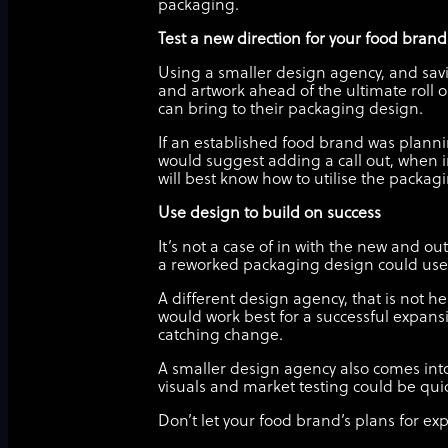
packaging.
Test a new direction for your food bran
Using a smaller design agency, and savi
and artwork ahead of the ultimate roll 
can bring to their packaging design.
If an established food brand was planni
would suggest adding a call out, when 
will best know how to utilise the packa
Use design to build on success
It’s not a case of in with the new and o
a reworked packaging design could use 
A different design agency, that is not he
would work best for a successful expansi
catching change.
A smaller design agency also comes into
visuals and market testing could be quic
Don’t let your food brand’s plans for e