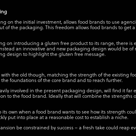
ding
ng on the initial investment, allows food brands to use agenci
out of the packaging. This freedom allows food brands to get a
ng on introducing a gluten free product to its range, there is
instead an innovative and new packaging design would be of m
ging design to highlight the gluten free message.
ut with the old though, matching the strength of the existing 
the foundations of the core brand and to reach further.
avily involved in the present packaging design, will find it far
on to the food brand. Ideally that will combine the strengths o
 its own when a food brand wants to see how its strength could
kly put into place at a reasonable cost to establish a niche.
xpansion be constrained by success – a fresh take could reap 