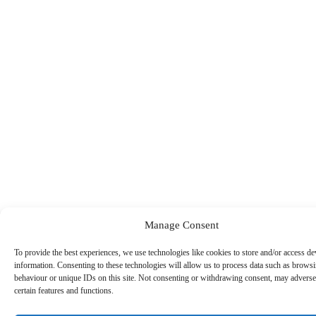
Manage Consent
To provide the best experiences, we use technologies like cookies to store and/or access de
information. Consenting to these technologies will allow us to process data such as brows
behaviour or unique IDs on this site. Not consenting or withdrawing consent, may adversel
certain features and functions.