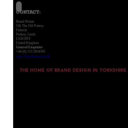
CONTACT:
Brand Britain
54b The Old Pottery
Fulneck
Pudsey, Leeds
LS28 8NT
United Kingdom
General Enquiries
+44 (0) 113 2854595
team@brandbritain.co.uk
THE HOME OF BRAND DESIGN IN YORKSHIRE