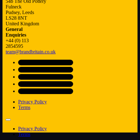
54b The Old Pottery
Fulneck
Pudsey, Leeds
LS28 8NT
United Kingdom
General
Enquiries
+44 (0) 113
2854595
team@brandbritain.co.uk
Privacy Policy
Terms
Privacy Policy
Terms