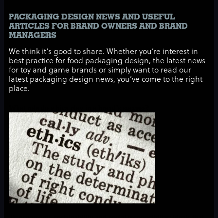
PACKAGING DESIGN NEWS AND USEFUL
ARTICLES FOR BRAND OWNERS AND BRAND
MANAGERS
We think it’s good to share. Whether you’re interest in
best practice for food packaging design, the latest news
for toy and game brands or simply want to read our
latest packaging design news, you’ve come to the right
place.
What role do ethics play in a brand’s success?
Transparency, sustainability and social responsibility: ideals that