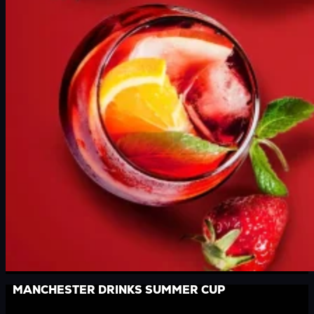
MANCHESTER DRINKS SUMMER CUP