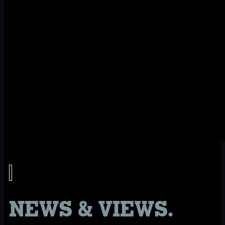
NEWS & VIEWS.