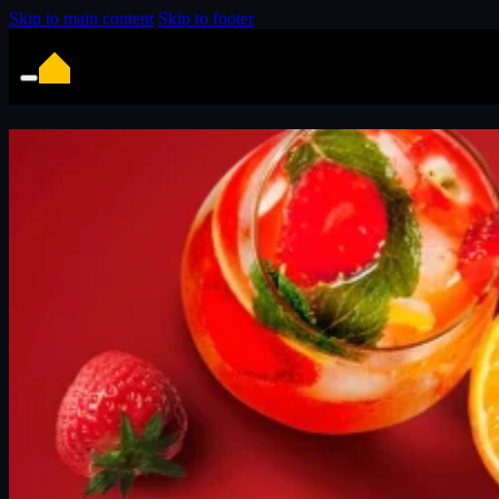
Skip to main content
Skip to footer