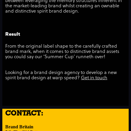
between leveraging the memory structures inherent in
the market-leading brand whilst creating an ownable
and distinctive spirit brand design.
Result
From the original label shape to the carefully crafted
brand mark, when it comes to distinctive brand assets
you could say our ‘Summer Cup’ runneth over!
Looking for a brand design agency to develop a new
spirit brand design at warp speed?
Get in touch
CONTACT:
Brand Britain