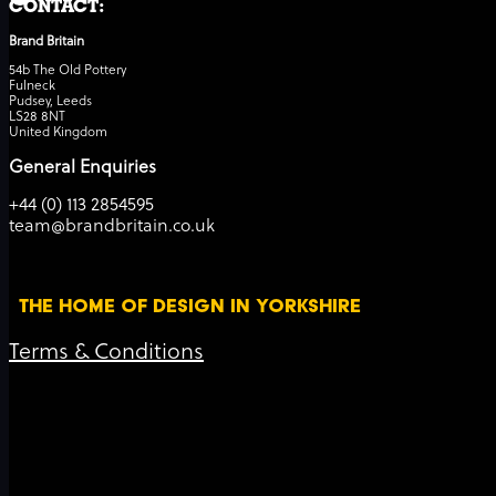
CONTACT:
Brand Britain
54b The Old Pottery
Fulneck
Pudsey, Leeds
LS28 8NT
United Kingdom
General Enquiries
+44 (0) 113 2854595
team@brandbritain.co.uk
THE HOME OF DESIGN IN YORKSHIRE
Terms & Conditions