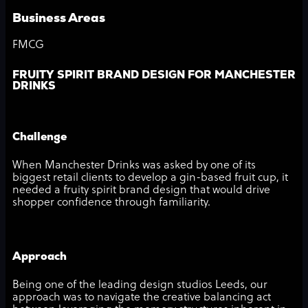
Business Areas
FMCG
FRUITY SPIRIT BRAND DESIGN FOR MANCHESTER
DRINKS
Challenge
When Manchester Drinks was asked by one of its
biggest retail clients to develop a gin-based fruit cup, it
needed a fruity spirit brand design that would drive
shopper confidence through familiarity.
Approach
Being one of the leading design studios Leeds, our
approach was to navigate the creative balancing act