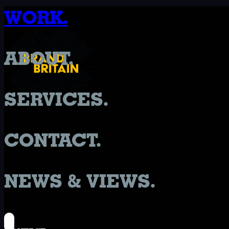
WORK.
ABOUT.
SERVICES.
CONTACT.
NEWS & VIEWS.