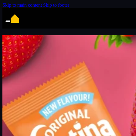
Skip to main content
Skip to footer