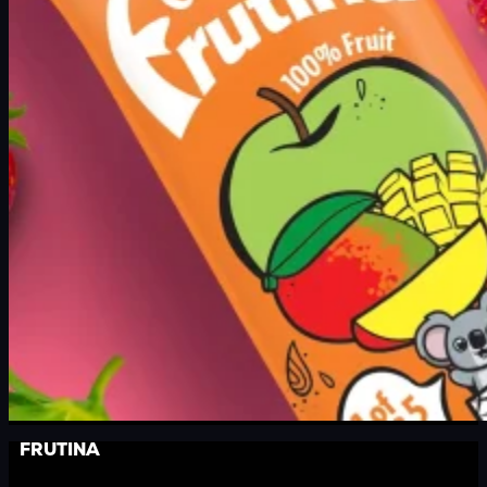
FRUTINA