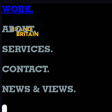
WORK.
ABOUT.
SERVICES.
CONTACT.
NEWS & VIEWS.