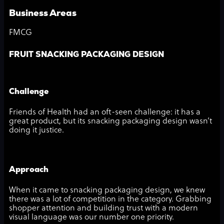
Business Areas
FMCG
FRUIT SNACKING PACKAGING DESIGN
Challenge
Friends of Health had an oft-seen challenge: it has a
great product, but its snacking packaging design wasn’t
doing it justice.
Approach
When it came to snacking packaging design, we knew
there was a lot of competition in the category. Grabbing
shopper attention and building trust with a modern
visual language was our number one priority.