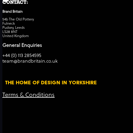
CONTACT:
Brand Britain
54b The Old Pottery
Fulneck
Pudsey, Leeds
LS28 8NT
United Kingdom
General Enquiries
+44 (0) 113 2854595
team@brandbritain.co.uk
THE HOME OF DESIGN IN YORKSHIRE
Terms & Conditions