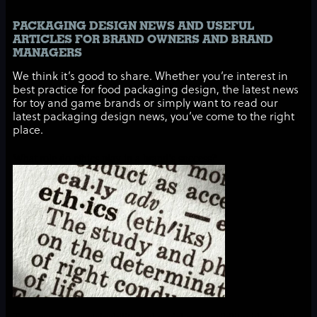
PACKAGING DESIGN NEWS AND USEFUL
ARTICLES FOR BRAND OWNERS AND BRAND
MANAGERS
We think it’s good to share. Whether you’re interest in
best practice for food packaging design, the latest news
for toy and game brands or simply want to read our
latest packaging design news, you’ve come to the right
place.
What role do ethics play in a brand’s success?