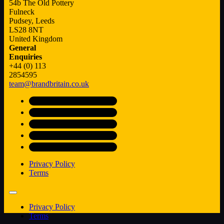
54b The Old Pottery
Fulneck
Pudsey, Leeds
LS28 8NT
United Kingdom
General
Enquiries
+44 (0) 113
2854595
team@brandbritain.co.uk
Privacy Policy
Terms
Privacy Policy
Terms