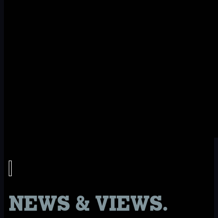
NEWS & VIEWS.