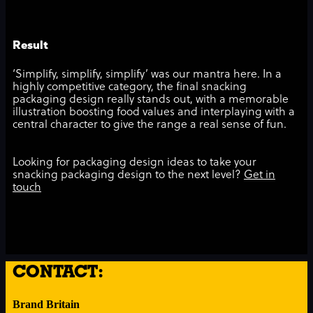
Result
‘Simplify, simplify, simplify’ was our mantra here. In a
highly competitive category, the final snacking
packaging design really stands out, with a memorable
illustration boosting food values and interplaying with a
central character to give the range a real sense of fun.
Looking for packaging design ideas to take your
snacking packaging design to the next level?
Get in
touch
CONTACT:
Brand Britain