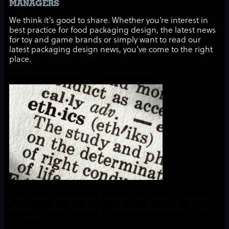
MANAGERS
We think it’s good to share. Whether you’re interest in
best practice for food packaging design, the latest news
for toy and game brands or simply want to read our
latest packaging design news, you’ve come to the right
place.
What role do ethics play in a brand’s success?
Transparency, sustainability and social responsibility: ideals that
are becoming more than a byword for good practice but a
necessity for good business. How important though are ethics to
a brand’s...