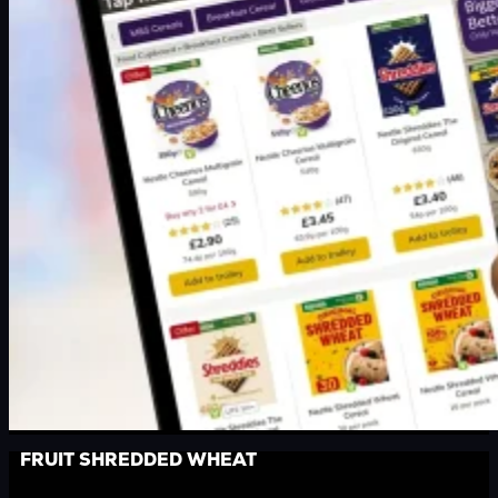
FRUIT SHREDDED WHEAT