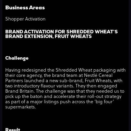
Business Areas
Shopper Activation
BRAND ACTIVATION FOR SHREDDED WHEAT’S
BRAND EXTENSION, FRUIT WHEATS
Challenge
Having redesigned the Shredded Wheat packaging with
their core agency, the brand team at Nestlé Cereal
Partners launched a new sub-brand, Fruit Wheats, with
two introductory flavour variants. They then engaged
Brand Britain. The challenge was that they needed us to
pick up the baton and accelerate their roll-out strategy
as part of a major listings push across the ‘big four’
supermarkets.
Result