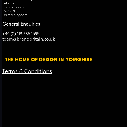
Fulneck
Pudsey, Leeds
LS28 8NT
United Kingdom
General Enquiries
+44 (0) 113 2854595
team@brandbritain.co.uk
THE HOME OF DESIGN IN YORKSHIRE
Terms & Conditions