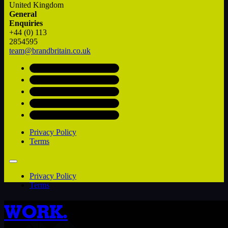
United Kingdom
General
Enquiries
+44 (0) 113
2854595
team@brandbritain.co.uk
Privacy Policy
Terms
Privacy Policy
Terms
WORK.