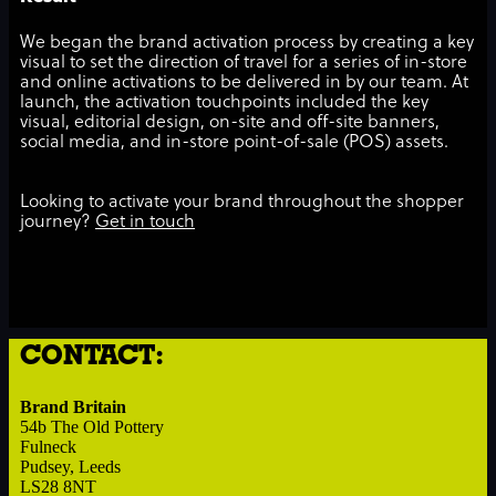
We began the brand activation process by creating a key
visual to set the direction of travel for a series of in-store
and online activations to be delivered in by our team. At
launch, the activation touchpoints included the key
visual, editorial design, on-site and off-site banners,
social media, and in-store point-of-sale (POS) assets.
Looking to activate your brand throughout the shopper
journey?
Get in touch
CONTACT:
Brand Britain
54b The Old Pottery
Fulneck
Pudsey, Leeds
LS28 8NT