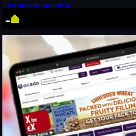
Skip to main content
Skip to footer