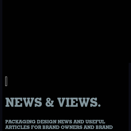
NEWS & VIEWS.
PACKAGING DESIGN NEWS AND USEFUL
ARTICLES FOR BRAND OWNERS AND BRAND