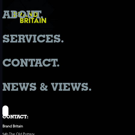
ABOUT.
SERVICES.
CONTACT.
NEWS & VIEWS.
CONTACT:
Brand Britain
54b The Old Pottery