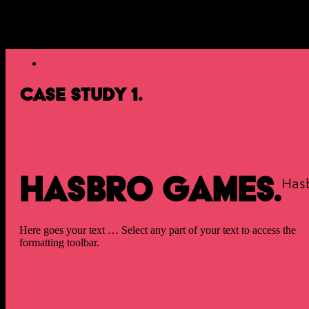
ideals that are becoming more than a byword for good
practice but a necessity for…
Case Study 1.
Hasbro Games.
Has
Here goes your text … Select any part of your text to access the
formatting toolbar.