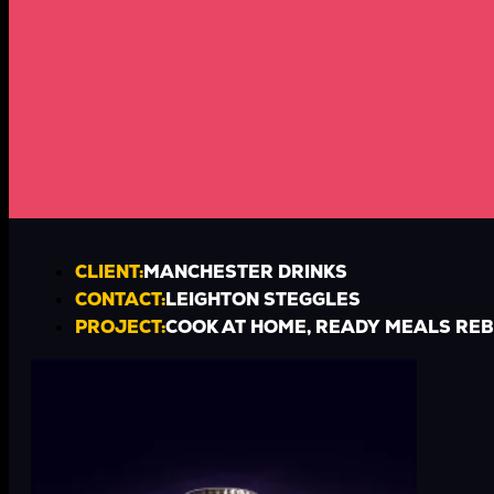
CLIENT:
MANCHESTER DRINKS
CONTACT:
LEIGHTON STEGGLES
PROJECT:
COOK AT HOME, READY MEALS RE
TIMESCALE
3 WEEKS