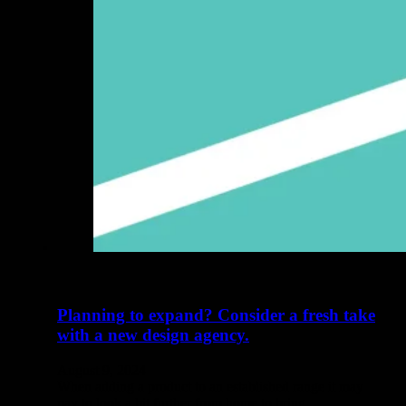
Planning to expand? Consider a fresh take
with a new design agency.
August 9, 2024
When adding a product to an established range it may
pay to look a bit further from home to bring…