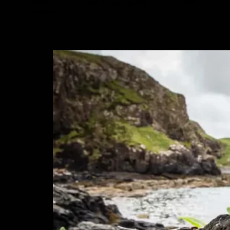
between a client and design agency. A decent brief
allows…