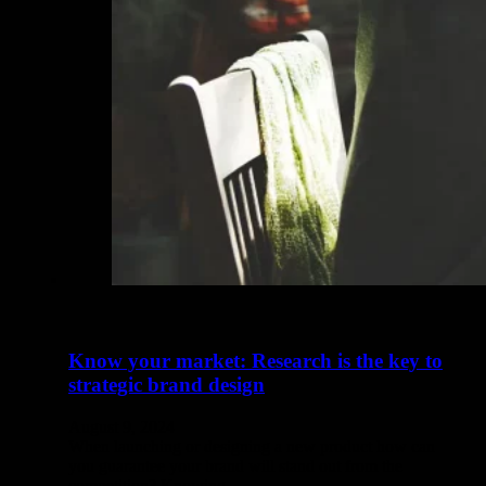
Know your market: Research is the key to
strategic brand design
August 9, 2024
When launching or designing a new product how can
you guarantee your brand will stand out from the
competition? Knowing…