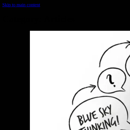
Skip to main content
Category:
Articles