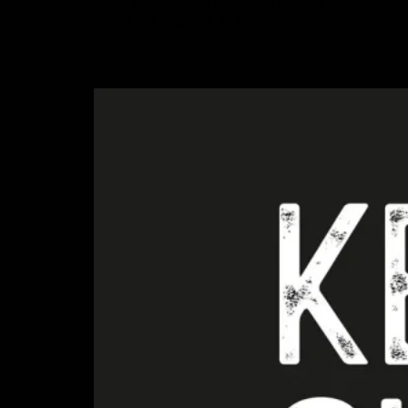
relevance in your category is essential to brand
development and longevity, so when…