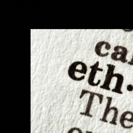
the problem of plastic waste, with serious commitments
being made to…