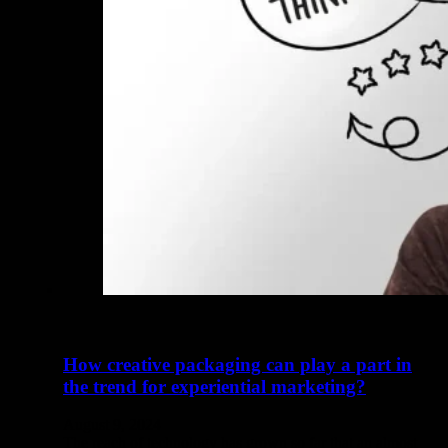
How creative packaging can play a part in
the trend for experiential marketing?
August 9, 2024
The reach of technology has grown so far that an almost