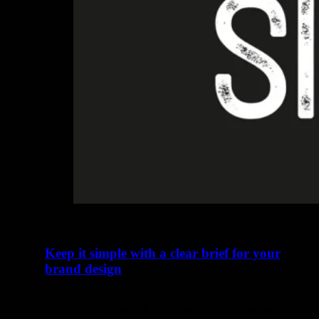
Keep it simple with a clear brief for your
brand design
August 9, 2024
A brief is a vital part of the communication process