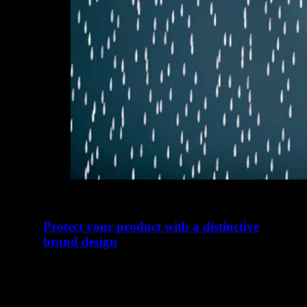
Protect your product with a distinctive
brand design
August 9, 2024
One issue with creating a distinctive and successful brand
design is that recognition too often is met by copycat
designs.…