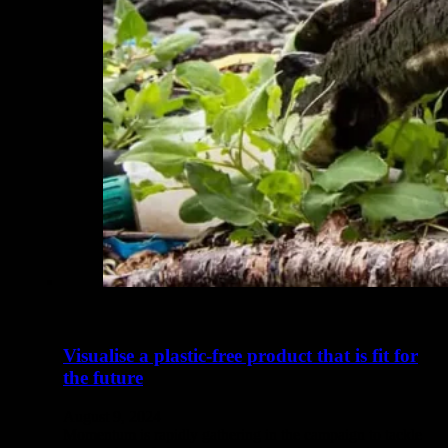
Visualise a plastic-free product that is fit for
the future
August 9, 2024
Momentum is rapidly gathering in the campaign to tackle