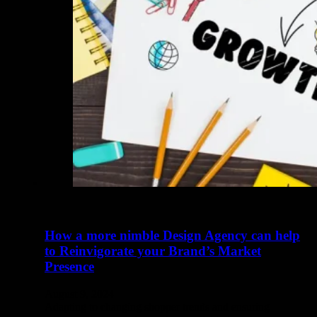
How a more nimble Design Agency can help
to Reinvigorate your Brand’s Market
Presence
August 9, 2024
Adapting to changing shopper trends and ensuring