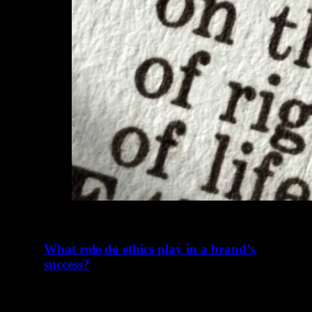
What role do ethics play in a brand’s
success?
August 9, 2024
Transparency, sustainability and social responsibility: