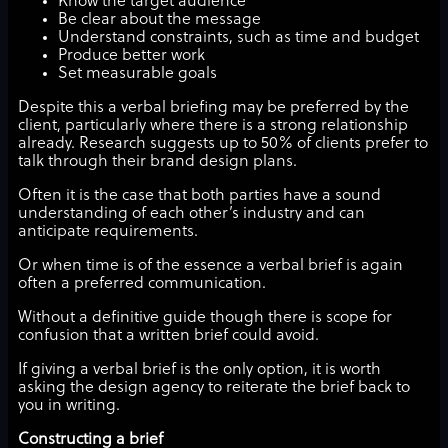
Know the target audience
Be clear about the message
Understand constraints, such as time and budget
Produce better work
Set measurable goals
Despite this a verbal briefing may be preferred by the
client, particularly where there is a strong relationship
already. Research suggests up to 50% of clients prefer to
talk through their brand design plans.
Often it is the case that both parties have a sound
understanding of each other’s industry and can
anticipate requirements.
Or when time is of the essence a verbal brief is again
often a preferred communication.
Without a definitive guide though there is scope for
confusion that a written brief could avoid.
If giving a verbal brief is the only option, it is worth
asking the design agency to reiterate the brief back to
you in writing.
Constructing a brief