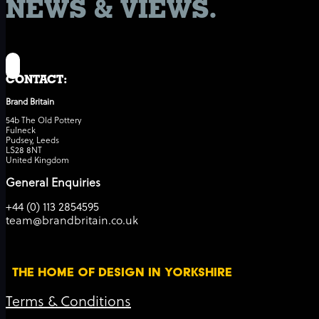
NEWS & VIEWS.
CONTACT:
Brand Britain
54b The Old Pottery
Fulneck
Pudsey, Leeds
LS28 8NT
United Kingdom
General Enquiries
+44 (0) 113 2854595
team@brandbritain.co.uk
THE HOME OF DESIGN IN YORKSHIRE
Terms & Conditions