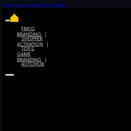
Skip to main content
Skip to footer
FMCG
BRANDING
SHOPPER
Keep it simple with a clear brief for your brand
ACTIVATION
design
TOY &
GAME
BRANDING
AUTOHUB
FMCG
BRANDING
SHOPPER
ACTIVATION
TOY &
GAME
BRANDING
AUTOHUB