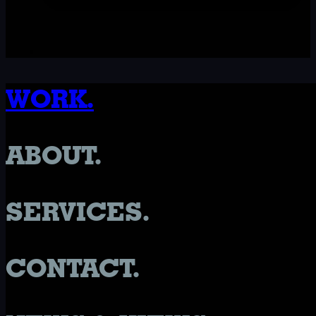
WORK.
ABOUT.
SERVICES.
CONTACT.