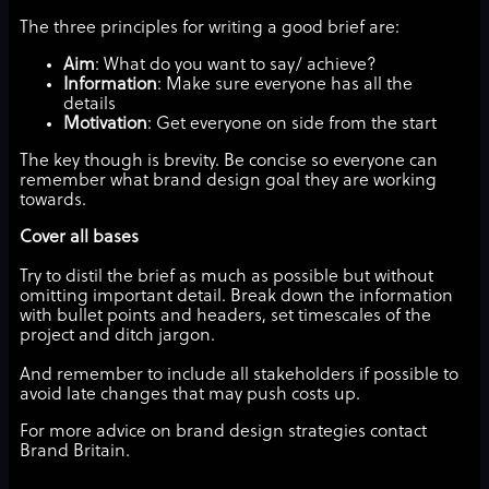
The three principles for writing a good brief are:
Aim
: What do you want to say/ achieve?
Information
: Make sure everyone has all the
details
Motivation
: Get everyone on side from the start
The key though is brevity. Be concise so everyone can
remember what brand design goal they are working
towards.
Cover all bases
Try to distil the brief as much as possible but without
omitting important detail. Break down the information
with bullet points and headers, set timescales of the
project and ditch jargon.
And remember to include all stakeholders if possible to
avoid late changes that may push costs up.
For more advice on brand design strategies contact
Brand Britain.