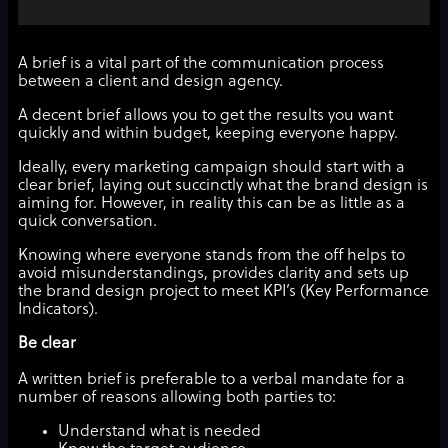
A brief is a vital part of the communication process
between a client and design agency.
A decent brief allows you to get the results you want
quickly and within budget, keeping everyone happy.
Ideally, every marketing campaign should start with a
clear brief, laying out succinctly what the brand design is
aiming for. However, in reality this can be as little as a
quick conversation.
Knowing where everyone stands from the off helps to
avoid misunderstandings, provides clarity and sets up
the brand design project to meet KPI’s (Key Performance
Indicators).
Be clear
A written brief is preferable to a verbal mandate for a
number of reasons allowing both parties to:
Understand what is needed