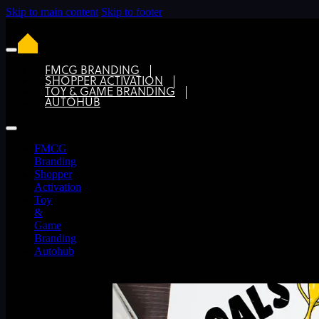
Skip to main content
Skip to footer
FMCG BRANDING
SHOPPER ACTIVATION
TOY & GAME BRANDING
How a more nimble Design Agency ca
AUTOHUB
FMCG
Branding
Shopper
Activation
Toy
&
Game
Branding
Autohub