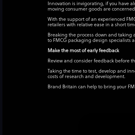
Innovation is invigorating, if you have 
moving consumer goods are concerned
With the support of an experienced FM
retailers with relative ease in a short ti
Breaking the process down and taking a
to FMCG packaging design specialists a
Make the most of early feedback
Review and consider feedback before the 
Taking the time to test, develop and inn
costs of research and development.
Brand Britain can help to bring your FM