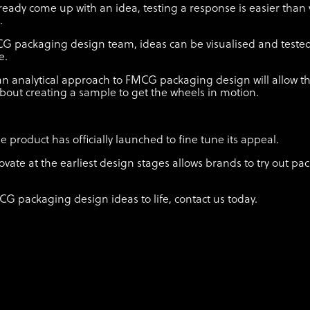
already come up with an idea, testing a response is easier than 
.
CG packaging design team, ideas can be visualised and test
me.
n analytical approach to FMCG packaging design will allow t
bout creating a sample to get the wheels in motion.
product has officially launched to fine tune its appeal.
ovate at the earliest design stages allows brands to try out p
CG packaging design ideas to life, contact us today.