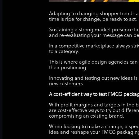
Adapting to changing shopper trends an
time is ripe for change, be ready to act.
Sustaining a strong market presence ta
and re-evaluating your message can be c
In a competitive marketplace always stri
to a category.
This is where agile design agencies ca
their positioning
Innovating and testing out new ideas 
new customers.
A cost-efficient way to test FMCG packa
With profit margins and targets in the b
are cost-effective ways to try out diffe
compromising an existing brand.
When looking to make a change, a specia
idea and reshape your FMCG packagin