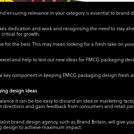
d ensuring relevance in your category is essential to brand 
kes dedication and work and recognising the need to stay ahe
ritical for growth.
ve for the best. This may mean looking for a fresh take on your
n excel and help to test out new ideas for FMCG packaging d
is a key component in keeping FMCG packaging design fresh a
ging design ideas
alance it can be too easy to discard an idea or marketing tact
rent directions and gain feedback from consumers and retail par
list brand design agency, such as Brand Britain, will give yo
g design to achieve maximum impact.