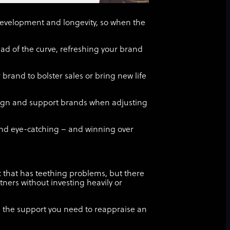
development and longevity, so when the
ad of the curve, refreshing your brand
 brand to bolster sales or bring new life
esign and support brands when adjusting
nd eye-catching – and winning over
ic that has teething problems, but there
tners without investing heavily or
u the support you need to reappraise an