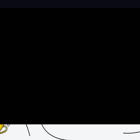
n help to Reinvigorate your Brand’s Market Presence