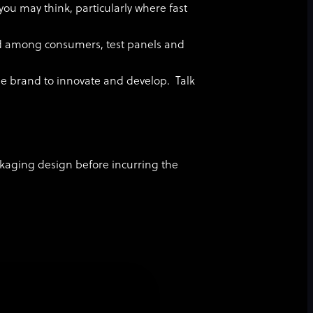
you may think, particularly where fast
ed among consumers, test panels and
he brand to innovate and develop. Talk
ackaging design before incurring the